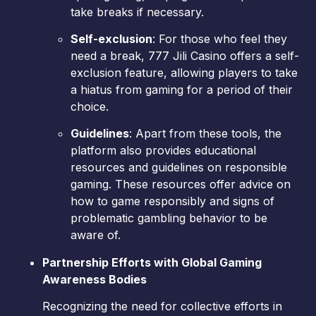
take breaks if necessary.
Self-exclusion
: For those who feel they
need a break, 777 Jili Casino offers a self-
exclusion feature, allowing players to take
a hiatus from gaming for a period of their
choice.
Guidelines
: Apart from these tools, the
platform also provides educational
resources and guidelines on responsible
gaming. These resources offer advice on
how to game responsibly and signs of
problematic gambling behavior to be
aware of.
Partnership Efforts with Global Gaming
Awareness Bodies
Recognizing the need for collective efforts in