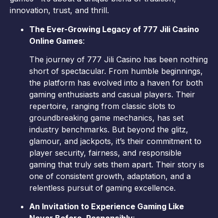
innovation, trust, and thrill.
The Ever-Growing Legacy of 777 Jili Casino
Online Games
:
The journey of 777 Jili Casino has been nothing
short of spectacular. From humble beginnings,
the platform has evolved into a haven for both
gaming enthusiasts and casual players. Their
repertoire, ranging from classic slots to
groundbreaking game mechanics, has set
industry benchmarks. But beyond the glitz,
glamour, and jackpots, it’s their commitment to
player security, fairness, and responsible
gaming that truly sets them apart. Their story is
one of consistent growth, adaptation, and a
relentless pursuit of gaming excellence.
An Invitation to Experience Gaming Like