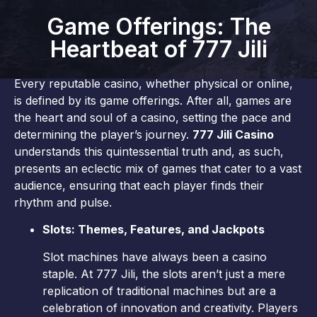
Game Offerings: The
Heartbeat of 777 Jili
Every reputable casino, whether physical or online,
is defined by its game offerings. After all, games are
the heart and soul of a casino, setting the pace and
determining the player’s journey.
777 Jili Casino
understands this quintessential truth and, as such,
presents an eclectic mix of games that cater to a vast
audience, ensuring that each player finds their
rhythm and pulse.
Slots: Themes, Features, and Jackpots
Slot machines have always been a casino
staple. At 777 Jili, the slots aren’t just a mere
replication of traditional machines but are a
celebration of innovation and creativity. Players