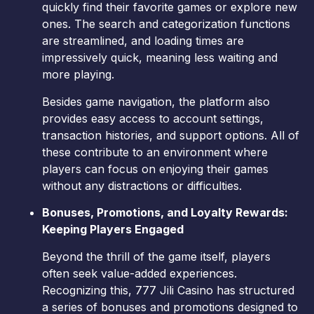
quickly find their favorite games or explore new
ones. The search and categorization functions
are streamlined, and loading times are
impressively quick, meaning less waiting and
more playing.
Besides game navigation, the platform also
provides easy access to account settings,
transaction histories, and support options. All of
these contribute to an environment where
players can focus on enjoying their games
without any distractions or difficulties.
Bonuses, Promotions, and Loyalty Rewards:
Keeping Players Engaged
Beyond the thrill of the game itself, players
often seek value-added experiences.
Recognizing this, 777 Jili Casino has structured
a series of bonuses and promotions designed to