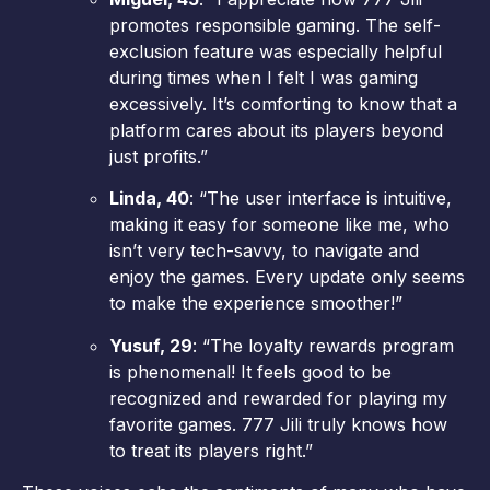
promotes responsible gaming. The self-
exclusion feature was especially helpful
during times when I felt I was gaming
excessively. It’s comforting to know that a
platform cares about its players beyond
just profits.”
Linda, 40
: “The user interface is intuitive,
making it easy for someone like me, who
isn’t very tech-savvy, to navigate and
enjoy the games. Every update only seems
to make the experience smoother!”
Yusuf, 29
: “The loyalty rewards program
is phenomenal! It feels good to be
recognized and rewarded for playing my
favorite games. 777 Jili truly knows how
to treat its players right.”