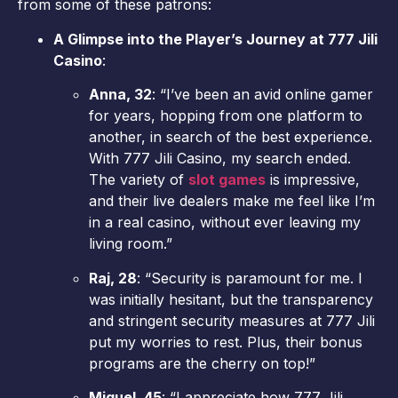
from some of these patrons:
A Glimpse into the Player’s Journey at 777 Jili
Casino
:
Anna, 32
: “I’ve been an avid online gamer
for years, hopping from one platform to
another, in search of the best experience.
With 777 Jili Casino, my search ended.
The variety of
slot games
is impressive,
and their live dealers make me feel like I’m
in a real casino, without ever leaving my
living room.”
Raj, 28
: “Security is paramount for me. I
was initially hesitant, but the transparency
and stringent security measures at 777 Jili
put my worries to rest. Plus, their bonus
programs are the cherry on top!”
Miguel, 45
: “I appreciate how 777 Jili