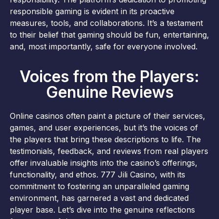
responsible gaming is evident in its proactive
measures, tools, and collaborations. It’s a testament
to their belief that gaming should be fun, entertaining,
and, most importantly, safe for everyone involved.
Voices from the Players:
Genuine Reviews
Online casinos often paint a picture of their services,
games, and user experiences, but it’s the voices of
the players that bring these descriptions to life. The
testimonials, feedback, and reviews from real players
offer invaluable insights into the casino’s offerings,
functionality, and ethos. 777 Jili Casino, with its
commitment to fostering an unparalleled gaming
environment, has garnered a vast and dedicated
player base. Let’s dive into the genuine reflections