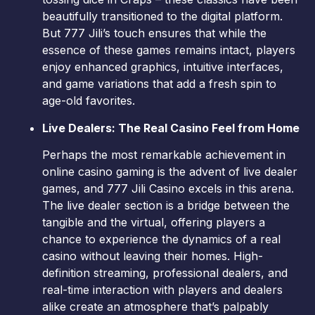
beautifully transitioned to the digital platform.
But 777 Jili’s touch ensures that while the
essence of these games remains intact, players
enjoy enhanced graphics, intuitive interfaces,
and game variations that add a fresh spin to
age-old favorites.
Live Dealers: The Real Casino Feel from Home
Perhaps the most remarkable achievement in
online casino gaming is the advent of live dealer
games, and 777 Jili Casino excels in this arena.
The live dealer section is a bridge between the
tangible and the virtual, offering players a
chance to experience the dynamics of a real
casino without leaving their homes. High-
definition streaming, professional dealers, and
real-time interaction with players and dealers
alike create an atmosphere that’s palpably