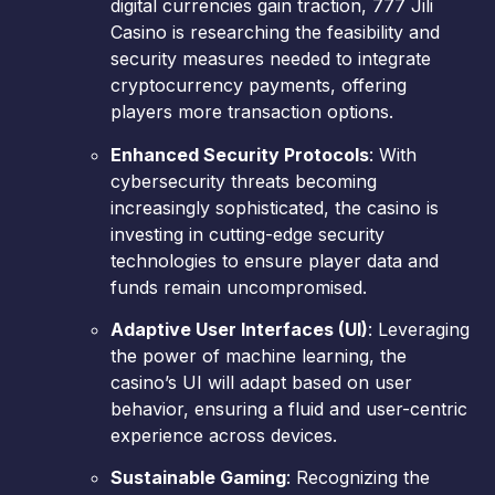
digital currencies gain traction, 777 Jili
Casino is researching the feasibility and
security measures needed to integrate
cryptocurrency payments, offering
players more transaction options.
Enhanced Security Protocols
: With
cybersecurity threats becoming
increasingly sophisticated, the casino is
investing in cutting-edge security
technologies to ensure player data and
funds remain uncompromised.
Adaptive User Interfaces (UI)
: Leveraging
the power of machine learning, the
casino’s UI will adapt based on user
behavior, ensuring a fluid and user-centric
experience across devices.
Sustainable Gaming
: Recognizing the