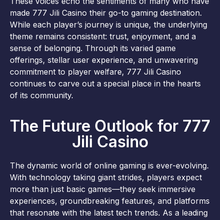
These voices echo the sentiments of many who have
made 777 Jili Casino their go-to gaming destination.
While each player’s journey is unique, the underlying
theme remains consistent: trust, enjoyment, and a
sense of belonging. Through its varied game
offerings, stellar user experience, and unwavering
commitment to player welfare, 777 Jili Casino
continues to carve out a special place in the hearts
of its community.
The Future Outlook for 777
Jili Casino
The dynamic world of online gaming is ever-evolving.
With technology taking giant strides, players expect
more than just basic games—they seek immersive
experiences, groundbreaking features, and platforms
that resonate with the latest tech trends. As a leading