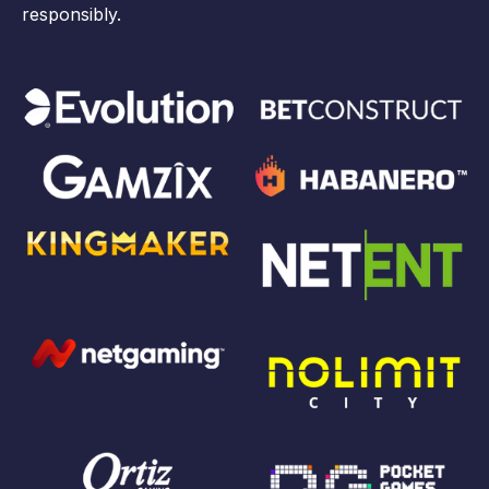
responsibly.