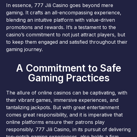
In essence, 777 Jili Casino goes beyond mere
gaming. It crafts an all-encompassing experience,
blending an intuitive platform with value-driven
promotions and rewards. It’s a testament to the
casino’s commitment to not just attract players, but
to keep them engaged and satisfied throughout their
gaming journey.
A Commitment to Safe
Gaming Practices
The allure of online casinos can be captivating, with
their vibrant games, immersive experiences, and
tantalizing jackpots. But with great entertainment
comes great responsibility, and it is imperative that
online platforms ensure their patrons play
responsibly. 777 Jili Casino, in its pursuit of delivering
top-notch gaming experiences, also holds a firm