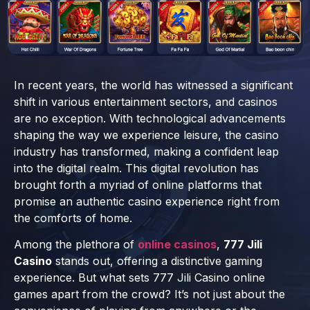
E-
Bingo
Table
In recent years, the world has witnessed a significant
Games
shift in various entertainment sectors, and casinos
are no exception. With technological advancements
Live
shaping the way we experience leisure, the casino
casino
industry has transformed, making a confident leap
into the digital realm. This digital revolution has
brought forth a myriad of online platforms that
Promotions
promise an authentic casino experience right from
the comforts of home.
Among the plethora of
online casinos
,
777 Jili
Casino
stands out, offering a distinctive gaming
experience. But what sets 777 Jili Casino online
games apart from the crowd? It’s not just about the