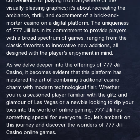
convenience of playing from anywhere or the
visually pleasing graphics; it’s about recreating the
ambiance, thrill, and excitement of a brick-and-
mortar casino on a digital platform. The uniqueness
of 777 Jili lies in its commitment to provide players
with a broad spectrum of games, ranging from the
classic favorites to innovative new additions, all
designed with the player’s enjoyment in mind.
As we delve deeper into the offerings of 777 Jili
Casino, it becomes evident that this platform has
mastered the art of combining traditional casino
charm with modern technological flair. Whether
you’re a seasoned player familiar with the glitz and
glamour of Las Vegas or a newbie looking to dip your
toes into the world of online gaming, 777 Jili has
something special for everyone. So, let’s embark on
this journey and discover the wonders of 777 Jili
Casino online games.