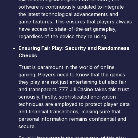
software is continuously updated to integrate
the latest technological advancements and
game features. This ensures that players always
have access to state-of-the-art gameplay,
regardless of the device they’re using.
Ensuring Fair Play: Security and Randomness
Checks
Trust is paramount in the world of online
gaming. Players need to know that the games
they play are not just entertaining but also fair
and transparent. 777 Jili Casino takes this trust
seriously. Firstly, sophisticated encryption
techniques are employed to protect player data
and financial transactions, making sure that
personal information remains confidential and
secure.