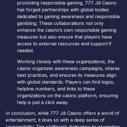
promoting responsible gaming, 777 Jili Casino
has forged partnerships with global bodies
dedicated to gaming awareness and responsible
gambling. These collaborations not only
enhance the casino’s own responsible gaming
measures but also ensure that players have
access to external resources and support if
needed.
Working closely with these organizations, the
casino organizes awareness campaigns, shares
best practices, and ensures its measures align
with global standards. Players can find logos,
helpline numbers, and links to these
organizations on the casino platform, ensuring
help is just a click away.
In conclusion, while 777 Jili Casino offers a world of
entertainment, it does so with a deep sense of
responsibility. The platform’s dedication to promoting