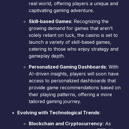
real world, offering players a unique and
captivating gaming adventure.
Skill-based Games
: Recognizing the
growing demand for games that aren’t
solely reliant on luck, the casino is set to
launch a variety of skill-based games,
catering to those who enjoy strategy and
gameplay depth.
Personalized Gaming Dashboards
: With
AI-driven insights, players will soon have
access to personalized dashboards that
provide game recommendations based on
their playing patterns, offering a more
tailored gaming journey.
Evolving with Technological Trends
:
Blockchain and Cryptocurrency
: As