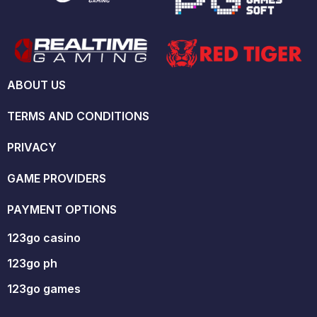
ABOUT US
TERMS AND CONDITIONS
PRIVACY
GAME PROVIDERS
PAYMENT OPTIONS
123go casino
123go ph
123go games