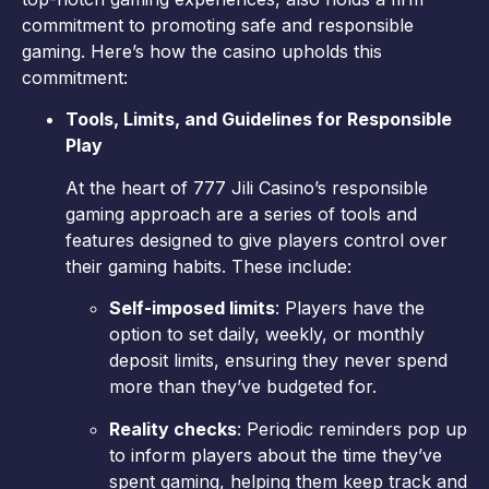
commitment to promoting safe and responsible
gaming. Here’s how the casino upholds this
commitment:
Tools, Limits, and Guidelines for Responsible
Play
At the heart of 777 Jili Casino’s responsible
gaming approach are a series of tools and
features designed to give players control over
their gaming habits. These include:
Self-imposed limits
: Players have the
option to set daily, weekly, or monthly
deposit limits, ensuring they never spend
more than they’ve budgeted for.
Reality checks
: Periodic reminders pop up
to inform players about the time they’ve
spent gaming, helping them keep track and