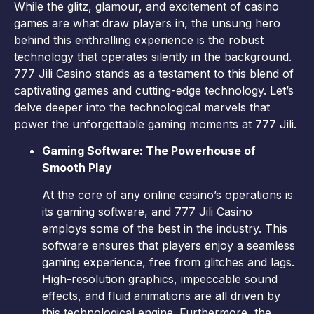
While the glitz, glamour, and excitement of casino
games are what draw players in, the unsung hero
behind this enthralling experience is the robust
technology that operates silently in the background.
777 Jili Casino stands as a testament to this blend of
captivating games and cutting-edge technology. Let’s
delve deeper into the technological marvels that
power the unforgettable gaming moments at 777 Jili.
Gaming Software: The Powerhouse of
Smooth Play
At the core of any online casino’s operations is
its gaming software, and 777 Jili Casino
employs some of the best in the industry. This
software ensures that players enjoy a seamless
gaming experience, free from glitches and lags.
High-resolution graphics, impeccable sound
effects, and fluid animations are all driven by
this technological engine. Furthermore, the