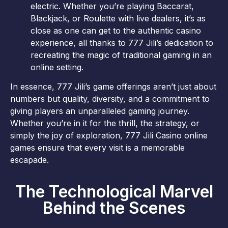
electric. Whether you’re playing Baccarat,
Blackjack, or Roulette with live dealers, it’s as
close as one can get to the authentic casino
experience, all thanks to 777 Jili’s dedication to
recreating the magic of traditional gaming in an
online setting.
In essence, 777 Jili’s game offerings aren’t just about
numbers but quality, diversity, and a commitment to
giving players an unparalleled gaming journey.
Whether you’re in it for the thrill, the strategy, or
simply the joy of exploration, 777 Jili Casino online
games ensure that every visit is a memorable
escapade.
The Technological Marvel
Behind the Scenes