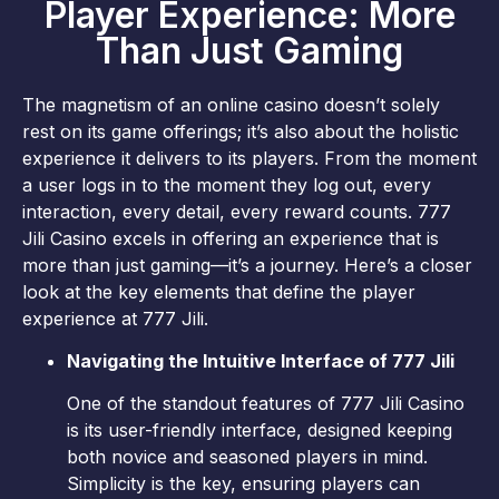
Player Experience: More
Than Just Gaming
The magnetism of an online casino doesn’t solely
rest on its game offerings; it’s also about the holistic
experience it delivers to its players. From the moment
a user logs in to the moment they log out, every
interaction, every detail, every reward counts. 777
Jili Casino excels in offering an experience that is
more than just gaming—it’s a journey. Here’s a closer
look at the key elements that define the player
experience at 777 Jili.
Navigating the Intuitive Interface of 777 Jili
One of the standout features of 777 Jili Casino
is its user-friendly interface, designed keeping
both novice and seasoned players in mind.
Simplicity is the key, ensuring players can