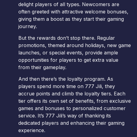
delight players of all types. Newcomers are
often greeted with attractive welcome bonuses,
giving them a boost as they start their gaming
journey.
But the rewards don’t stop there. Regular
promotions, themed around holidays, new game
launches, or special events, provide ample
opportunities for players to get extra value
from their gameplay.
And then there’s the loyalty program. As
players spend more time on 777 Jili, they
accrue points and climb the loyalty tiers. Each
tier offers its own set of benefits, from exclusive
games and bonuses to personalized customer
service. It’s 777 Jili’s way of thanking its
dedicated players and enhancing their gaming
experience.