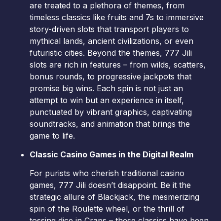
are treated to a plethora of themes, from
timeless classics like fruits and 7s to immersive
story-driven slots that transport players to
mythical lands, ancient civilizations, or even
futuristic cities. Beyond the themes, 777 Jili
slots are rich in features – from wilds, scatters,
bonus rounds, to progressive jackpots that
promise big wins. Each spin is not just an
attempt to win but an experience in itself,
punctuated by vibrant graphics, captivating
soundtracks, and animation that brings the
game to life.
Classic Casino Games in the Digital Realm
For purists who cherish traditional casino
games, 777 Jili doesn’t disappoint. Be it the
strategic allure of Blackjack, the mesmerizing
spin of the Roulette wheel, or the thrill of
tossing dice in Craps – these classics have been