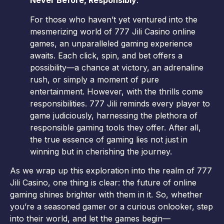
Never Before, Responsibly
:
For those who haven’t yet ventured into the
mesmerizing world of 777 Jili Casino online
games, an unparalleled gaming experience
awaits. Each click, spin, and bet offers a
possibility—a chance at victory, an adrenaline
rush, or simply a moment of pure
entertainment. However, with the thrills come
responsibilities. 777 Jili reminds every player to
game judiciously, harnessing the plethora of
responsible gaming tools they offer. After all,
the true essence of gaming lies not just in
winning but in cherishing the journey.
As we wrap up this exploration into the realm of 777
Jili Casino, one thing is clear: the future of online
gaming shines brighter with them in it. So, whether
you’re a seasoned gamer or a curious onlooker, step
into their world, and let the games begin—