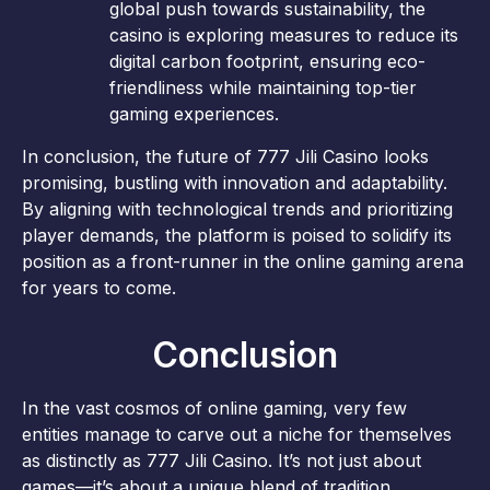
global push towards sustainability, the
casino is exploring measures to reduce its
digital carbon footprint, ensuring eco-
friendliness while maintaining top-tier
gaming experiences.
In conclusion, the future of 777 Jili Casino looks
promising, bustling with innovation and adaptability.
By aligning with technological trends and prioritizing
player demands, the platform is poised to solidify its
position as a front-runner in the online gaming arena
for years to come.
Conclusion
In the vast cosmos of online gaming, very few
entities manage to carve out a niche for themselves
as distinctly as 777 Jili Casino. It’s not just about
games—it’s about a unique blend of tradition,