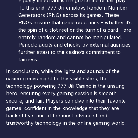
Equally important is the guarantee of fair play.
To this end, 777 Jili employs Random Number
Generators (RNG) across its games. These
RNGs ensure that game outcomes – whether it’s
the spin of a slot reel or the turn of a card – are
entirely random and cannot be manipulated.
Periodic audits and checks by external agencies
further attest to the casino’s commitment to
fairness.
In conclusion, while the lights and sounds of the
casino games might be the visible stars, the
technology powering 777 Jili Casino is the unsung
hero, ensuring every gaming session is smooth,
secure, and fair. Players can dive into their favorite
games, confident in the knowledge that they are
backed by some of the most advanced and
trustworthy technology in the online gaming world.