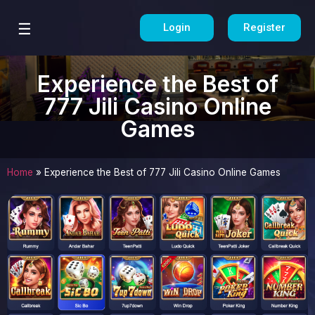
☰
Login
Register
Experience the Best of
Where
777 Jili Casino Online
Fortune
and
Games
Fun
Intersect!
Home
»
Experience the Best of 777 Jili Casino Online Games
Jackpots
Slots
Sports
Betting