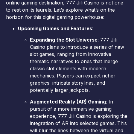
online gaming destination, 777 Jili Casino is not one
to rest on its laurels. Let’s explore what’s on the
horizon for this digital gaming powerhouse:
Upcoming Games and Features
:
Expanding the Slot Universe
: 777 Jili
Casino plans to introduce a series of new
slot games, ranging from innovative
thematic narratives to ones that merge
classic slot elements with modern
mechanics. Players can expect richer
graphics, intricate storylines, and
potentially larger jackpots.
Augmented Reality (AR) Gaming
: In
pursuit of a more immersive gaming
experience, 777 Jili Casino is exploring the
integration of AR into selected games. This
will blur the lines between the virtual and